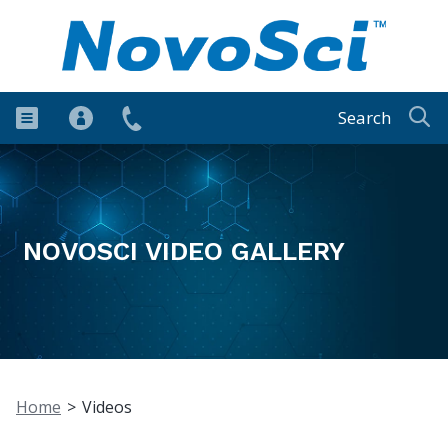
Search
NOVOSCI VIDEO GALLERY
Home
>
Videos