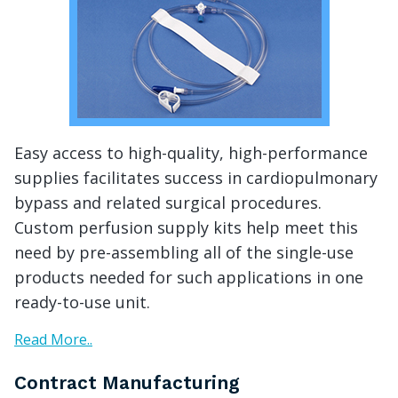
Easy access to high-quality, high-performance
supplies facilitates success in cardiopulmonary
bypass and related surgical procedures.
Custom perfusion supply kits help meet this
need by pre-assembling all of the single-use
products needed for such applications in one
ready-to-use unit.
Read More..
Contract Manufacturing