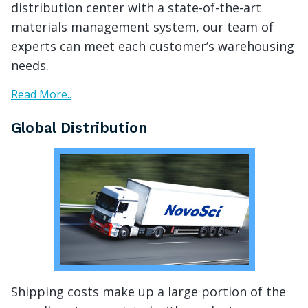
distribution center with a state-of-the-art
materials management system, our team of
experts can meet each customer’s warehousing
needs.
Read More..
Global Distribution
Shipping costs make up a large portion of the