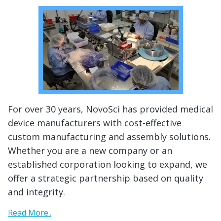
For over 30 years, NovoSci has provided medical
device manufacturers with cost-effective
custom manufacturing and assembly solutions.
Whether you are a new company or an
established corporation looking to expand, we
offer a strategic partnership based on quality
and integrity.
Read More..