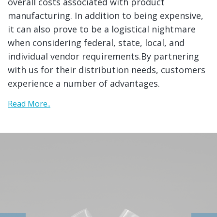
overall costs associated with product
manufacturing. In addition to being expensive,
it can also prove to be a logistical nightmare
when considering federal, state, local, and
individual vendor requirements.By partnering
with us for their distribution needs, customers
experience a number of advantages.
Read More..