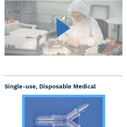
Single-use, Disposable Medical