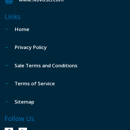
Links
Home
Privacy Policy
Sale Terms and Conditions
Terms of Service
Sitemap
Follow Us