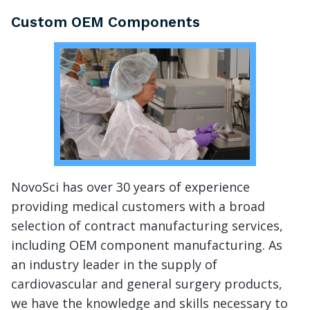
Custom OEM Components
NovoSci has over 30 years of experience
providing medical customers with a broad
selection of contract manufacturing services,
including OEM component manufacturing. As
an industry leader in the supply of
cardiovascular and general surgery products,
we have the knowledge and skills necessary to