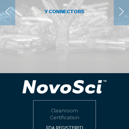
Y CONNECTORS
Cleanroom
Certification
FDA REGISTERED