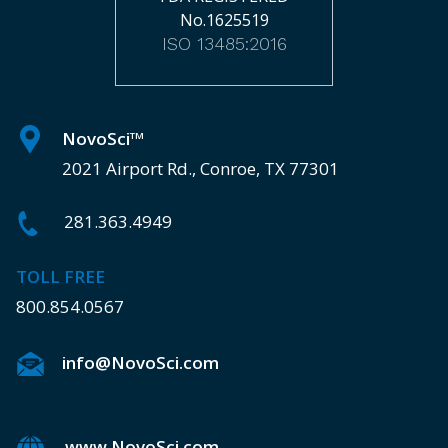
No.1625519
ISO 13485:2016
NovoSci
TM
2021 Airport Rd., Conroe, TX 77301
281.363.4949
TOLL FREE
800.854.0567
info@NovoSci.com
www.NovoSci.com