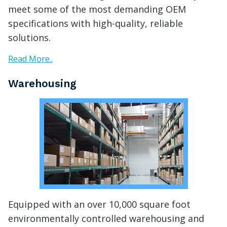
meet some of the most demanding OEM
specifications with high-quality, reliable
solutions.
Read More..
Warehousing
Equipped with an over 10,000 square foot
environmentally controlled warehousing and