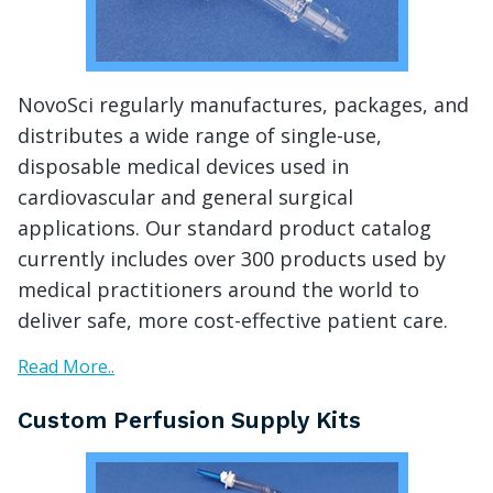
NovoSci regularly manufactures, packages, and
distributes a wide range of single-use,
disposable medical devices used in
cardiovascular and general surgical
applications. Our standard product catalog
currently includes over 300 products used by
medical practitioners around the world to
deliver safe, more cost-effective patient care.
Read More..
Custom Perfusion Supply Kits